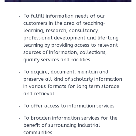
To fulfill information needs of our
customers in the area of teaching-
learning, research, consultancy,
professional development and life-long
learning by providing access to relevant
sources of information, collections,
quality services and facilities.
To acquire, document, maintain and
preserve all kind of scholarly information
in various formats for long term storage
and retrieval.
To offer access to information services
To broaden information services for the
benefit of surrounding industrial
communities