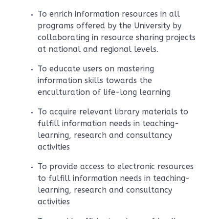
To enrich information resources in all
programs offered by the University by
collaborating in resource sharing projects
at national and regional levels.
To educate users on mastering
information skills towards the
enculturation of life-long learning
To acquire relevant library materials to
fulfill information needs in teaching-
learning, research and consultancy
activities
To provide access to electronic resources
to fulfill information needs in teaching-
learning, research and consultancy
activities