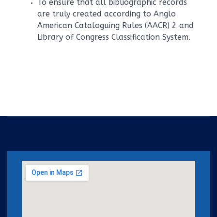
To ensure that all bibliographic records
are truly created according to Anglo
American Cataloguing Rules (AACR) 2 and
Library of Congress Classification System.