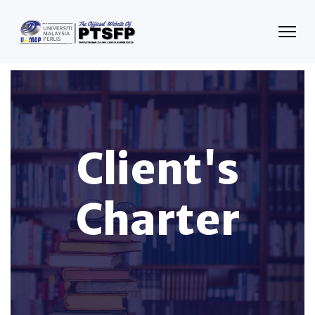
Client's
Charter