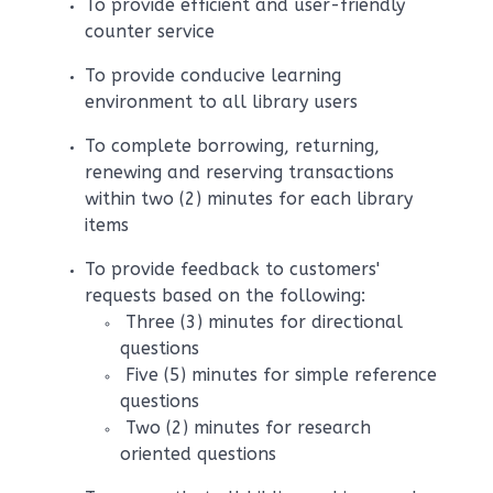
To provide efficient and user-friendly
counter service
To provide conducive learning
environment to all library users
To complete borrowing, returning,
renewing and reserving transactions
within two (2) minutes for each library
items
To provide feedback to customers'
requests based on the following:
Three (3) minutes for directional
questions
Five (5) minutes for simple reference
questions
Two (2) minutes for research
oriented questions