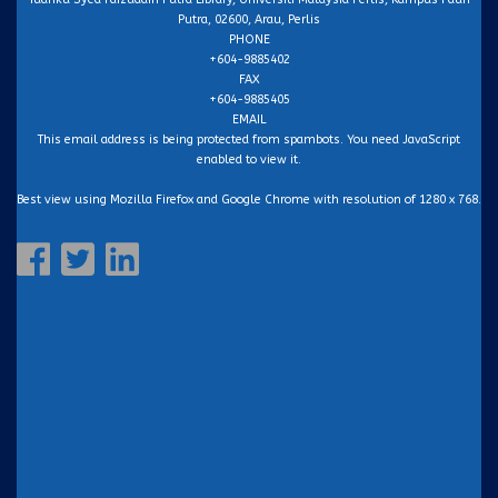
Putra, 02600, Arau, Perlis
PHONE
+604-9885402
FAX
+604-9885405
EMAIL
This email address is being protected from spambots. You need JavaScript
enabled to view it.
Best view using Mozilla Firefox and Google Chrome with resolution of 1280 x 768.