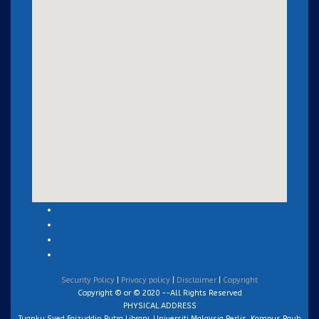
Security Policy
|
Privacy policy
|
Disclaimer
|
Copyright
Copyright © or © 2020 --All Rights Reserved
PHYSICAL ADDRESS
Tuanku Syed Faizuddin Putra Library, Universiti Malaysia Perlis, Kampus Pauh